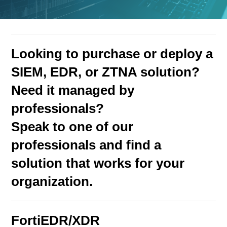
Looking to purchase or deploy a
SIEM, EDR, or ZTNA solution?
Need it managed by
professionals?
Speak to one of our
professionals and find a
solution that works for your
organization.
FortiEDR/XDR