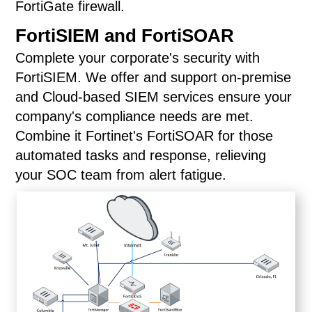
FortiGate firewall.
FortiSIEM and FortiSOAR
Complete your corporate's security with
FortiSIEM. We offer and support on-premise
and Cloud-based SIEM services ensure your
company's compliance needs are met.
Combine it Fortinet's FortiSOAR for those
automated tasks and response, relieving
your SOC team from alert fatigue.