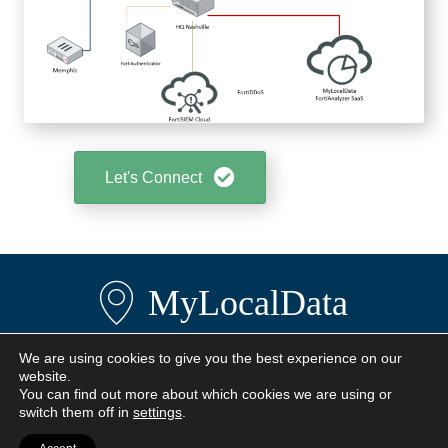
Let's Connect
MyLocalData
We are using cookies to give you the best experience on our
Privacy Policy
website.
Terms
You can find out more about which cookies we are using or
Contact Us
switch them off in
settings
.