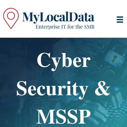
Cyber
Security &
MSSP