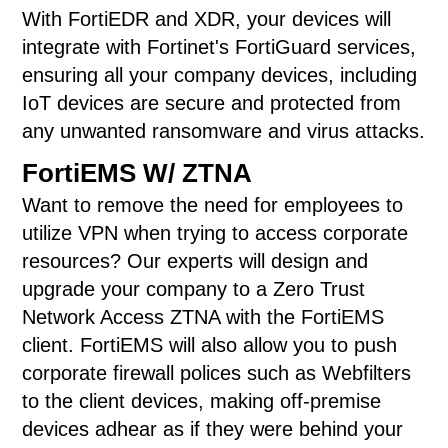
With FortiEDR and XDR, your devices will
integrate with Fortinet's FortiGuard services,
ensuring all your company devices, including
IoT devices are secure and protected from
any unwanted ransomware and virus attacks.
FortiEMS W/ ZTNA
Want to remove the need for employees to
utilize VPN when trying to access corporate
resources? Our experts will design and
upgrade your company to a Zero Trust
Network Access ZTNA with the FortiEMS
client. FortiEMS will also allow you to push
corporate firewall polices such as Webfilters
to the client devices, making off-premise
devices adhear as if they were behind your